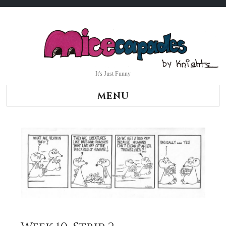
Skip
to
content
It's Just Funny
MENU