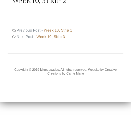
Week 10, Strip 2
Post
Previous
Previous Post -
Week 10, Strip 1
post:
Next
Next Post -
Week 10, Strip 3
navigation
post:
Copyright © 2019 Micecapades. All rights reserved. Website by
Creative
Creations by Carrie Marie