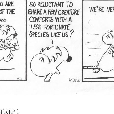
trip 1