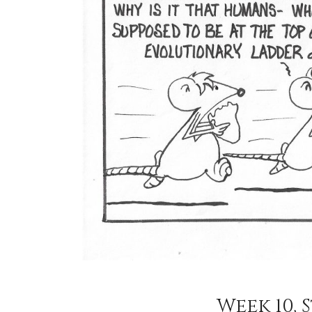
Week 10, S