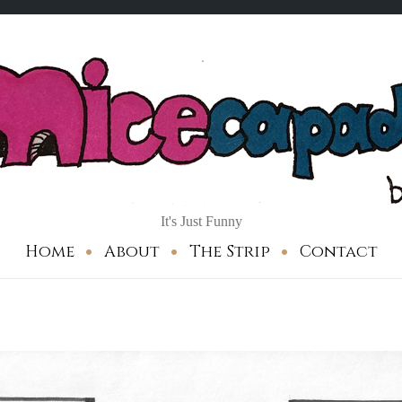
It's Just Funny
Home
About
The Strip
Contact