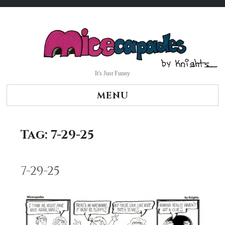
Skip
to
content
It's Just Funny
MENU
Tag:
7-29-25
7-29-25