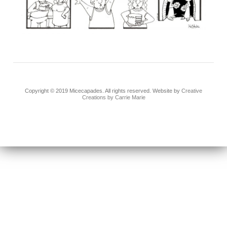
Copyright © 2019 Micecapades. All rights reserved. Website by
Creative
Creations by Carrie Marie