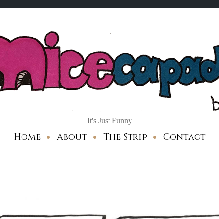
It's Just Funny
Home
About
The Strip
Contact