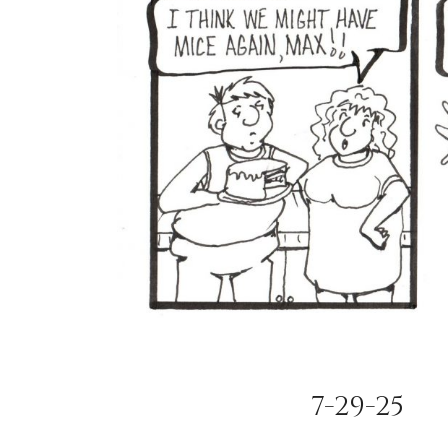
7-29-25