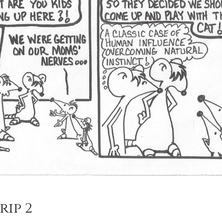
rip 2