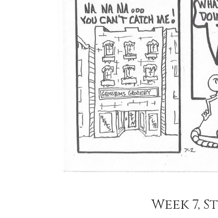
Week 7, St