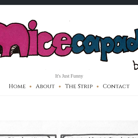
It's Just Funny
Home
About
The Strip
Contact