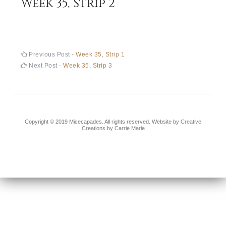
Week 35, Strip 2
Post
Previous
Previous Post -
Week 35, Strip 1
post:
Next
Next Post -
Week 35, Strip 3
navigation
post:
Copyright © 2019 Micecapades. All rights reserved. Website by
Creative
Creations by Carrie Marie