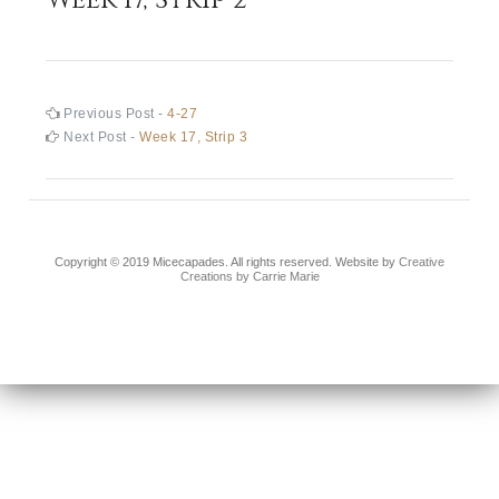
Post
Previous
Previous Post -
4-27
post:
Next
Next Post -
Week 17, Strip 3
navigation
post:
Copyright © 2019 Micecapades. All rights reserved. Website by
Creative
Creations by Carrie Marie