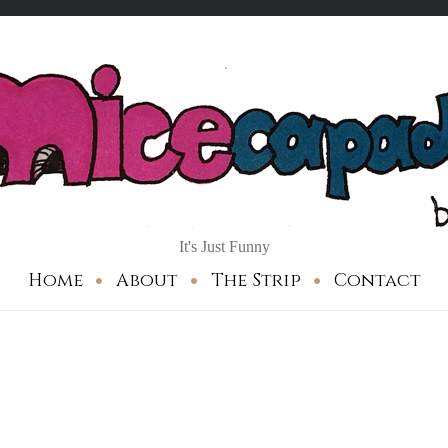
It's Just Funny
Home
About
The Strip
Contact