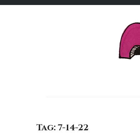
Skip
to
content
Tag:
7-14-22