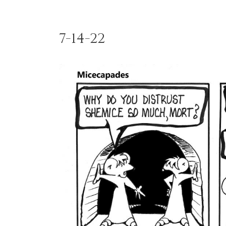
7-14-22