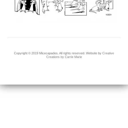
Copyright © 2019 Micecapades. All rights reserved. Website by
Creative
Creations by Carrie Marie