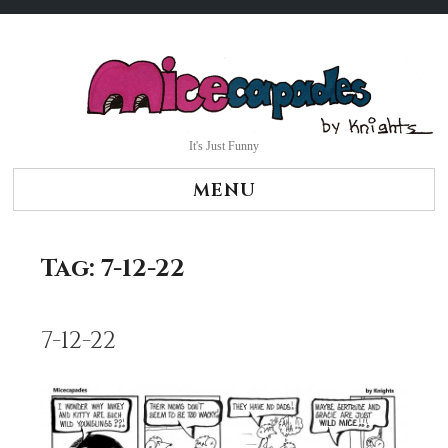
Skip
to
content
It's Just Funny
MENU
Tag:
7-12-22
7-12-22