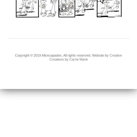
Copyright © 2019 Micecapades. All rights reserved. Website by
Creative
Creations by Carrie Marie