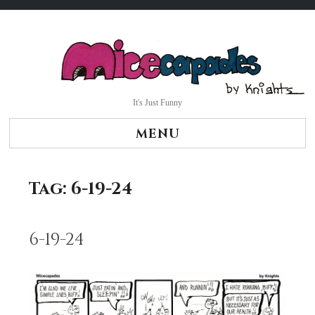
Skip
to
content
It's Just Funny
MENU
Tag:
6-19-24
6-19-24