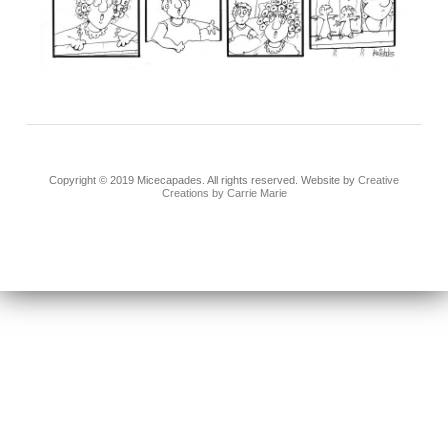
Copyright © 2019 Micecapades. All rights reserved. Website by
Creative
Creations by Carrie Marie