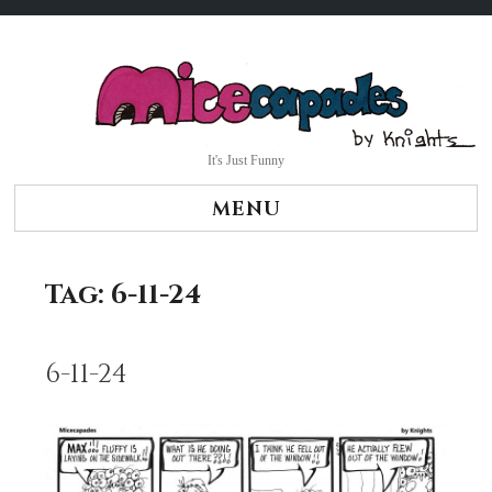
Skip
to
content
It's Just Funny
MENU
Tag:
6-11-24
6-11-24