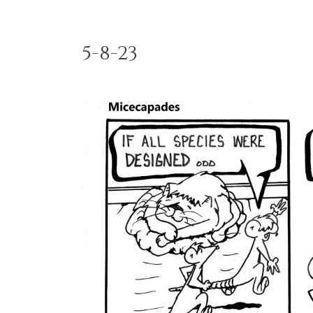
5-8-23