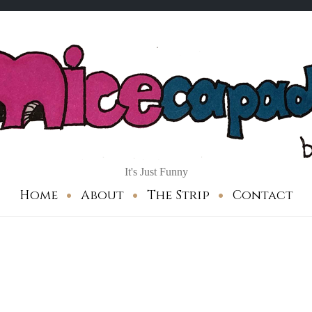
It's Just Funny
Home
About
The Strip
Contact