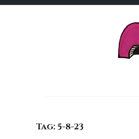
Skip
to
content
Tag:
5-8-23