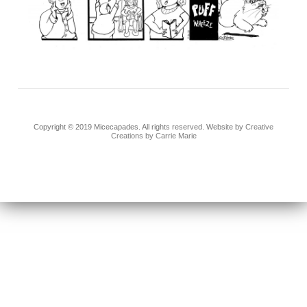
Copyright © 2019 Micecapades. All rights reserved. Website by
Creative
Creations by Carrie Marie