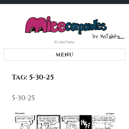
Skip
to
content
It's Just Funny
MENU
Tag:
5-30-25
5-30-25