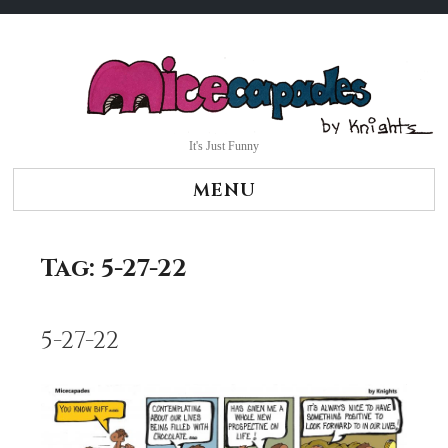
Skip
to
content
It's Just Funny
MENU
Tag:
5-27-22
5-27-22