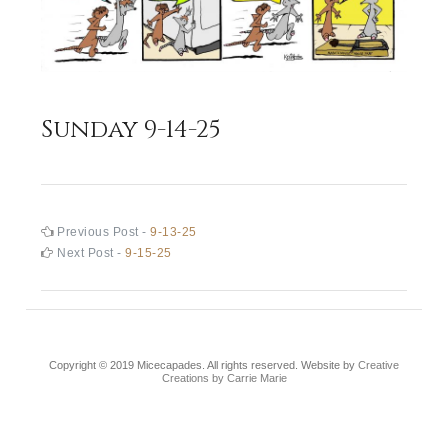
Sunday 9-14-25
Post
Previous
Previous Post -
9-13-25
post:
Next
Next Post -
9-15-25
navigation
post:
Copyright © 2019 Micecapades. All rights reserved. Website by
Creative
Creations by Carrie Marie