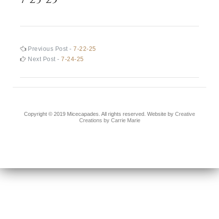
Post
Previous
Previous Post -
7-22-25
post:
Next
Next Post -
7-24-25
navigation
post:
Copyright © 2019 Micecapades. All rights reserved. Website by
Creative
Creations by Carrie Marie