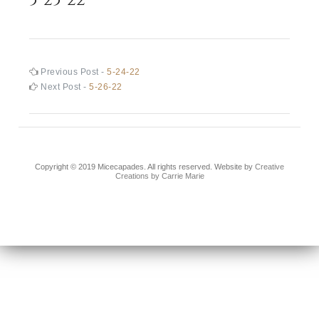
Post
Previous
Previous Post -
5-24-22
post:
Next
Next Post -
5-26-22
navigation
post:
Copyright © 2019 Micecapades. All rights reserved. Website by
Creative
Creations by Carrie Marie