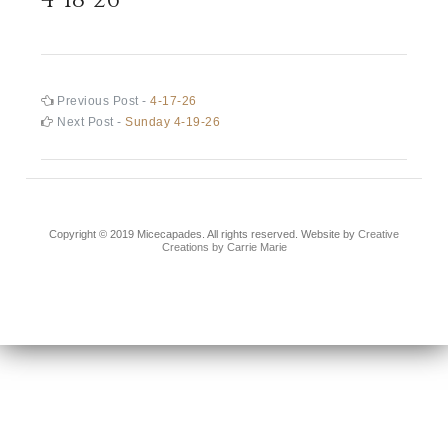
Post
Previous
Previous Post -
4-17-26
post:
Next
Next Post -
Sunday 4-19-26
navigation
post:
Copyright © 2019 Micecapades. All rights reserved. Website by
Creative
Creations by Carrie Marie