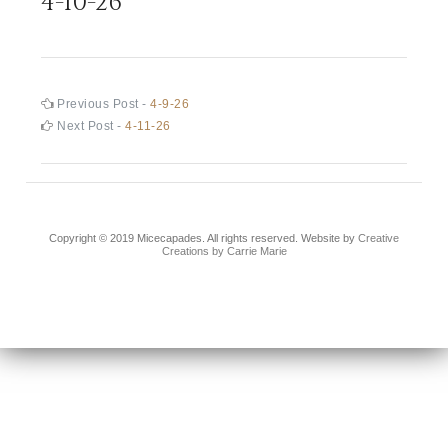
4-10-26
Post
Previous
Previous Post -
4-9-26
post:
Next
Next Post -
4-11-26
navigation
post:
Copyright © 2019 Micecapades. All rights reserved. Website by
Creative
Creations by Carrie Marie