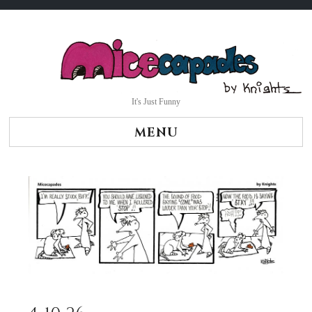
Skip
to
content
It's Just Funny
MENU