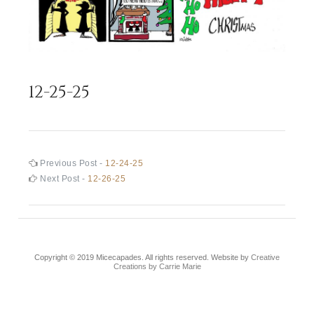
12-25-25
Post
Previous
Previous Post -
12-24-25
post:
Next
Next Post -
12-26-25
navigation
post:
Copyright © 2019 Micecapades. All rights reserved. Website by
Creative
Creations by Carrie Marie