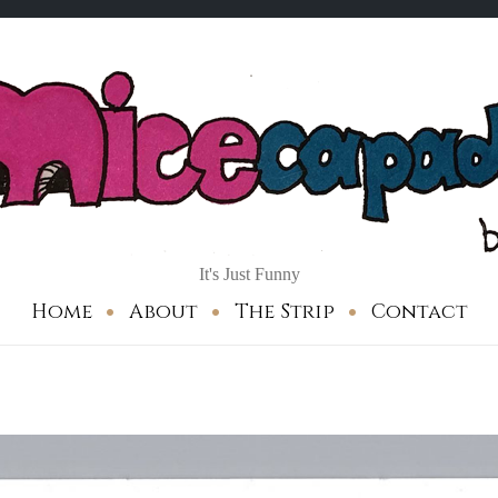
It's Just Funny
Home
About
The Strip
Contact