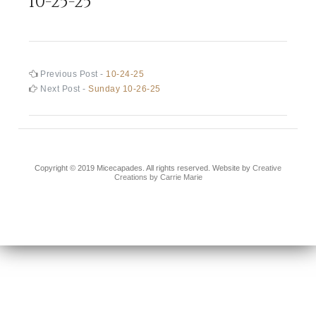
10-25-25
Post
Previous
Previous Post -
10-24-25
post:
Next
Next Post -
Sunday 10-26-25
navigation
post:
Copyright © 2019 Micecapades. All rights reserved. Website by
Creative
Creations by Carrie Marie