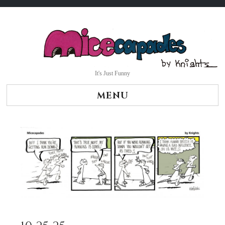
Skip
to
content
It's Just Funny
MENU