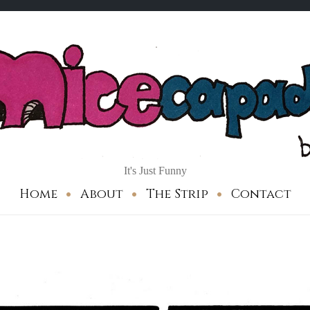
It's Just Funny
Home
About
The Strip
Contact