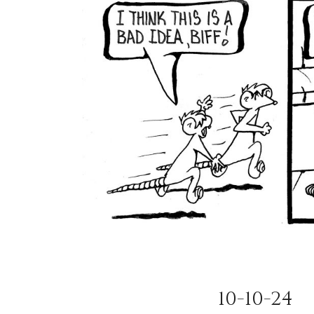
10-10-24