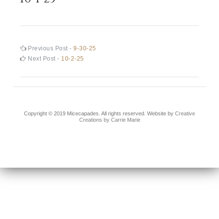
Post
Previous
Previous Post -
9-30-25
post:
Next
Next Post -
10-2-25
navigation
post:
Copyright © 2019 Micecapades. All rights reserved. Website by
Creative
Creations by Carrie Marie