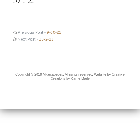
10-1-21
Post
Previous
Previous Post -
9-30-21
post:
Next
Next Post -
10-2-21
navigation
post:
Copyright © 2019 Micecapades. All rights reserved. Website by
Creative
Creations by Carrie Marie