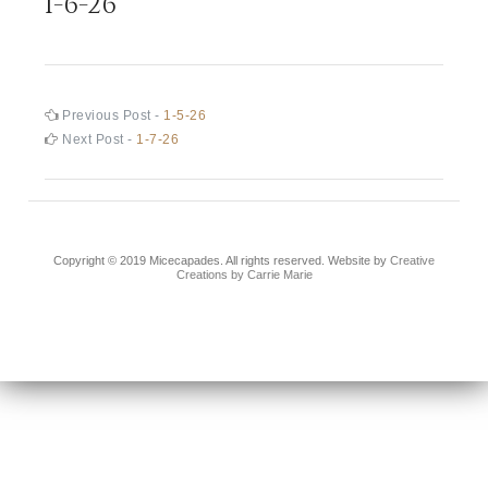
1-6-26
Post
Previous
Previous Post -
1-5-26
post:
Next
Next Post -
1-7-26
navigation
post:
Copyright © 2019 Micecapades. All rights reserved. Website by
Creative
Creations by Carrie Marie