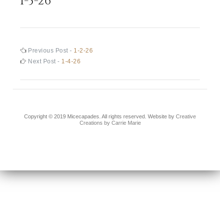
1-3-26
Post
Previous
Previous Post -
1-2-26
post:
Next
Next Post -
1-4-26
navigation
post:
Copyright © 2019 Micecapades. All rights reserved. Website by
Creative
Creations by Carrie Marie