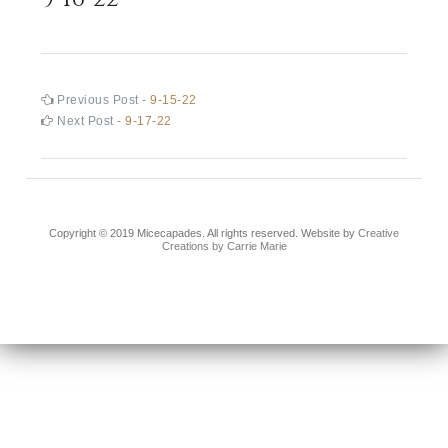
Post
Previous
Previous Post -
9-15-22
post:
Next
Next Post -
9-17-22
navigation
post:
Copyright © 2019 Micecapades. All rights reserved. Website by
Creative
Creations by Carrie Marie