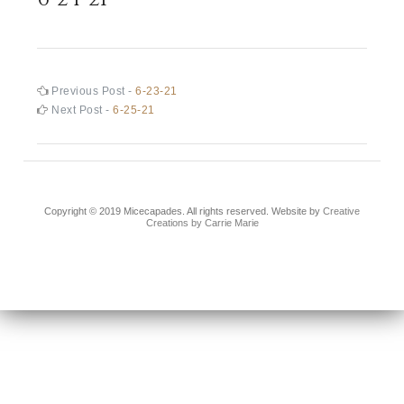
Post
Previous
Previous Post -
6-23-21
post:
Next
Next Post -
6-25-21
navigation
post:
Copyright © 2019 Micecapades. All rights reserved. Website by
Creative
Creations by Carrie Marie